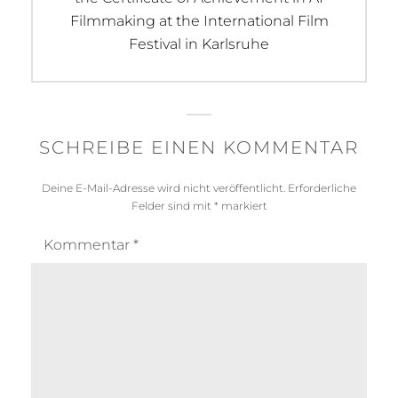
Filmmaking at the International Film
Festival in Karlsruhe
SCHREIBE EINEN KOMMENTAR
Deine E-Mail-Adresse wird nicht veröffentlicht.
Erforderliche
Felder sind mit
*
markiert
Kommentar
*