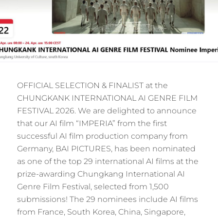
OFFICIAL SELECTION & FINALIST at the
CHUNGKANK INTERNATIONAL AI GENRE FILM
FESTIVAL 2026. We are delighted to announce
that our AI film “IMPERIA” from the first
successful AI film production company from
Germany, BAI PICTURES, has been nominated
as one of the top 29 international AI films at the
prize-awarding Chungkang International AI
Genre Film Festival, selected from 1,500
submissions! The 29 nominees include AI films
from France, South Korea, China, Singapore,