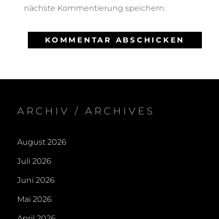
nächste Kommentierung speichern.
ARCHIV / ARCHIVES
August 2026
Juli 2026
Juni 2026
Mai 2026
April 2026