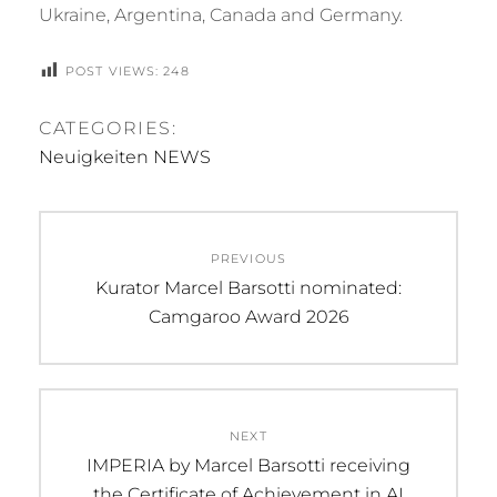
Ukraine, Argentina, Canada and Germany.
POST VIEWS:
248
CATEGORIES:
Neuigkeiten NEWS
Beitragsnavigation
PREVIOUS
Previous
Kurator Marcel Barsotti nominated:
post:
Camgaroo Award 2026
NEXT
Next
IMPERIA by Marcel Barsotti receiving
post:
the Certificate of Achievement in AI