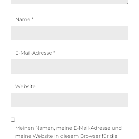
Name
*
E-Mail-Adresse
*
Website
Meinen Namen, meine E-Mail-Adresse und
meine Website in diesem Browser für die