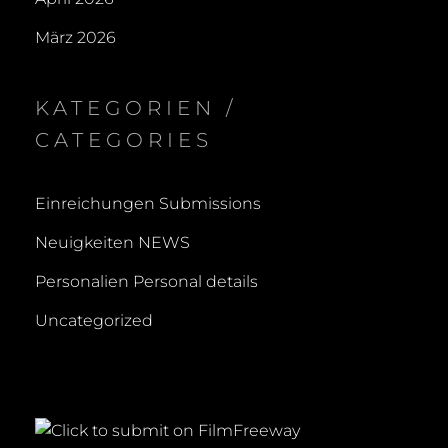
März 2026
KATEGORIEN /
CATEGORIES
Einreichungen Submissions
Neuigkeiten NEWS
Personalien Personal details
Uncategorized