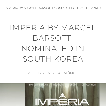
IMPERIA BY MARCEL BARSOTTI NOMINATED IN SOUTH KOREA
IMPERIA BY MARCEL
BARSOTTI
NOMINATED IN
SOUTH KOREA
POSTED
BY
APRIL 14, 2026
ULI STÖCKLE
ON