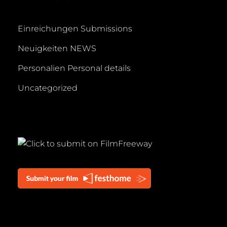
Einreichungen Submissions
Neuigkeiten NEWS
Personalien Personal details
Uncategorized