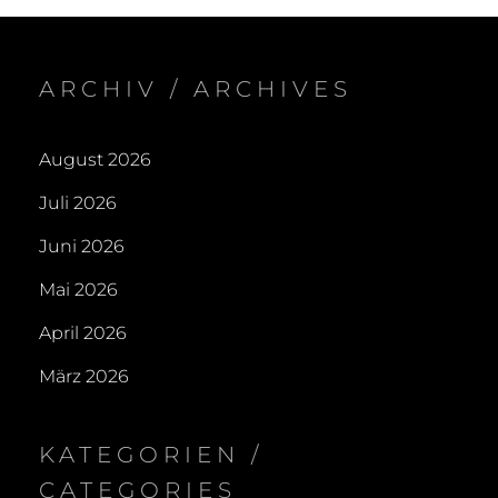
(A
ARCHIV / ARCHIVES
August 2026
Juli 2026
Juni 2026
Mai 2026
April 2026
März 2026
KATEGORIEN /
CATEGORIES