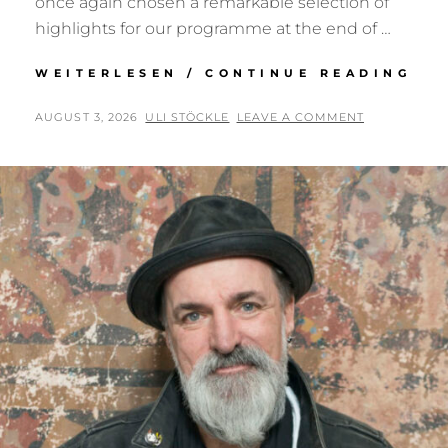
once again chosen a remarkable selection of
highlights for our programme at the end of …
SE
WEITERLESEN / CONTINUE READING
RE
NO
POSTED
BY
AUGUST 3, 2026
ULI STÖCKLE
LEAVE A COMMENT
BY
ON
MA
BA