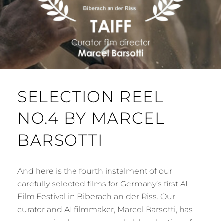
SELECTION REEL
NO.4 BY MARCEL
BARSOTTI
And here is the fourth instalment of our
carefully selected films for Germany’s first AI
Film Festival in Biberach an der Riss. Our
curator and AI filmmaker, Marcel Barsotti, has