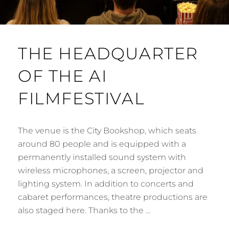
THE HEADQUARTER
OF THE AI
FILMFESTIVAL
The venue is the City Bookshop, which seats
around 80 people and is equipped with a
permanently installed sound system with
wireless microphones, a screen, projector and
lighting system. In addition to concerts and
cabaret performances, theatre productions are
also staged here. Thanks to the …