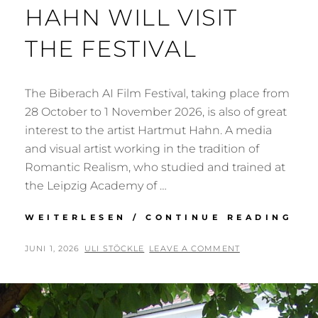
HAHN WILL VISIT
THE FESTIVAL
The Biberach AI Film Festival, taking place from
28 October to 1 November 2026, is also of great
interest to the artist Hartmut Hahn. A media
and visual artist working in the tradition of
Romantic Realism, who studied and trained at
the Leipzig Academy of …
ART
WEITERLESEN / CONTINUE READING
HA
HA
POSTED
BY
JUNI 1, 2026
ULI STÖCKLE
LEAVE A COMMENT
WI
ON
VIS
TH
FES