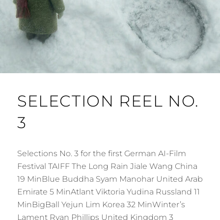
SELECTION REEL NO.
3
Selections No. 3 for the first German AI-Film
Festival TAIFF The Long Rain Jiale Wang China
19 MinBlue Buddha Syam Manohar United Arab
Emirate 5 MinAtlant Viktoria Yudina Russland 11
MinBigBall Yejun Lim Korea 32 MinWinter’s
Lament Ryan Phillips United Kingdom 3