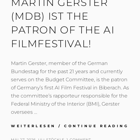
MARTIN GERSTER
(MDB) IST THE
PATRON OF THE AI
FILMFESTIVAL!
Martin Gerster, member of the German
Bundestag for the past 21 years and currently
serves on the Budget Committee, is the patron
of Germany’s first AI Film Festival in Biberach. As
the committee’s rapporteur responsible for the
Federal Ministry of the Interior (BMI), Gerster
oversees …
MA
WEITERLESEN / CONTINUE READING
GE
(M
POSTED
BY
MAI 27, 2026
ULI STÖCKLE
1 COMMENT