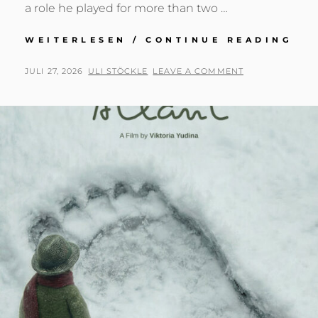
a role he played for more than two …
AN
WEITERLESEN / CONTINUE READING
HO
–
POSTED
BY
JULI 27, 2026
ULI STÖCKLE
LEAVE A COMMENT
JU
ON
ME