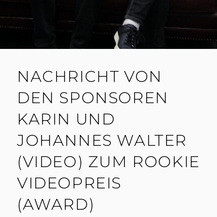
NACHRICHT VON
DEN SPONSOREN
KARIN UND
JOHANNES WALTER
(VIDEO) ZUM ROOKIE
VIDEOPREIS
(AWARD)