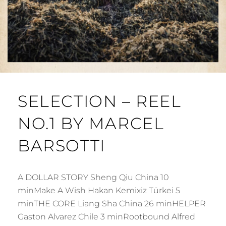
SELECTION – REEL
NO.1 BY MARCEL
BARSOTTI
A DOLLAR STORY Sheng Qiu China 10
minMake A Wish Hakan Kemixiz Türkei 5
minTHE CORE Liang Sha China 26 minHELPER
Gaston Alvarez Chile 3 minRootbound Alfred