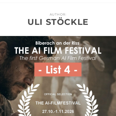
AUTHOR:
ULI STÖCKLE