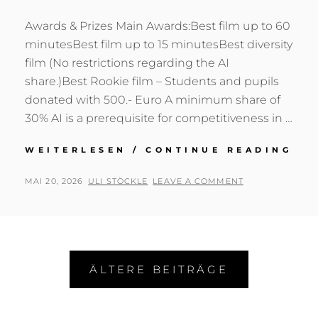
Awards & Prizes Main Awards:Best film up to 60
minutesBest film up to 15 minutesBest diversity
film (No restrictions regarding the AI
share.)Best Rookie film – Students and pupils
donated with 500.- Euro A minimum share of
30% AI is a prerequisite for competitiveness in …
NA
WEITERLESEN / CONTINUE READING
VO
DE
POSTED
BY
MAI 20, 2026
ULI STÖCKLE
LEAVE A COMMENT
SP
ON
KA
UN
JO
WA
Beitragsnavigation
(VI
ÄLTERE BEITRÄGE
ZU
RO
VID