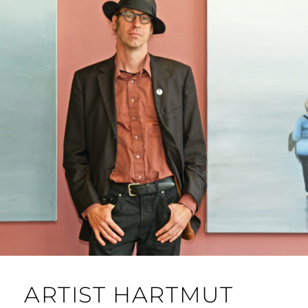
ARTIST HARTMUT