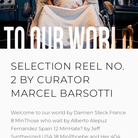
SELECTION REEL NO.
2 BY CURATOR
MARCEL BARSOTTI
Welcome to our world by Damien Steck France
8 MinThose who wait by Alberto Alepuz
Fernandez Spain 12 MinHate? by Jeff
Synthesized USA 18 MinPhoebe and Her 404