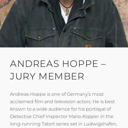
ANDREAS HOPPE –
JURY MEMBER
Andreas Hoppe is one of Germany’s most
acclaimed film and television actors. He is best
known to a wide audience for his portrayal of
Detective Chief Inspector Mario Kopper in the
long-running Tatort series set in Ludwigshafen,