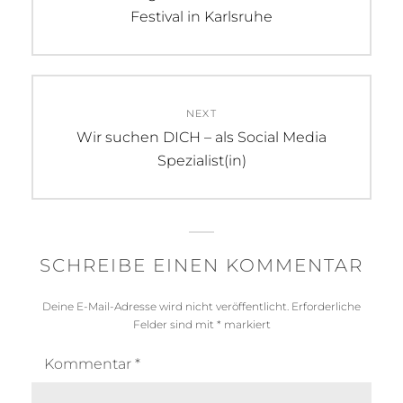
Festival in Karlsruhe
NEXT
Next
Wir suchen DICH – als Social Media
post:
Spezialist(in)
SCHREIBE EINEN KOMMENTAR
Deine E-Mail-Adresse wird nicht veröffentlicht.
Erforderliche
Felder sind mit
*
markiert
Kommentar
*