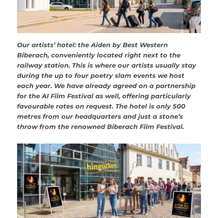
Our artists’ hotel: the Aiden by Best Western
Biberach, conveniently located right next to the
railway station. This is where our artists usually stay
during the up to four poetry slam events we host
each year. We have already agreed on a partnership
for the AI Film Festival as well, offering particularly
favourable rates on request. The hotel is only 500
metres from our headquarters and just a stone’s
throw from the renowned Biberach Film Festival.