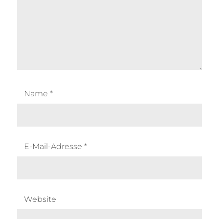
Name
*
E-Mail-Adresse
*
Website