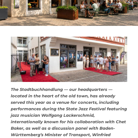
The Stadtbuchhandlung — our headquarters —
located in the heart of the old town, has already
served this year as a venue for concerts, including
performances during the State Jazz Festival featuring
jazz musician Wolfgang Lackerschmid,
internationally known for his collaboration with Chet
Baker, as well as a discussion panel with Baden-
Württemberg’s Minister of Transport, Winfried