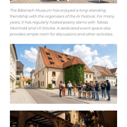
The Biberach Museum has enjoyed a long-standing
friendship with the organisers of the AI Festival. For many
years, it has regularly hosted poetry slams with Tobias
Meinhold and Uli Stöckle. A dedicated event space also
provides ample room for discussions and other activities.