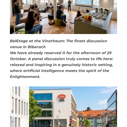
BelEtage at the Vinotheum: The finest discussion
venue in Biberach
We have already reserved it for the afternoon of 29
October. A panel discussion truly comes to life here:
relaxed and inspiring in a genuinely historic setting,
where artificial intelligence meets the spirit of the
Enlightenment.