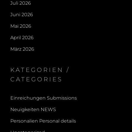
Juli 2026
Juni 2026
Mai 2026
April 2026
März 2026
KATEGORIEN /
CATEGORIES
Einreichungen Submissions
Neuigkeiten NEWS
Personalien Personal details