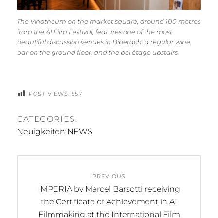
The Vinotheum on the market square, around 100 metres
from the AI Film Festival, features one of the most
beautiful discussion venues in Biberach: a regular wine
bar on the ground floor, and the
bel étage
upstairs.
POST VIEWS:
557
CATEGORIES:
Neuigkeiten NEWS
Beitragsnavigation
PREVIOUS
Previous
IMPERIA by Marcel Barsotti receiving
post:
the Certificate of Achievement in AI
Filmmaking at the International Film