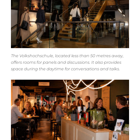
The Volkshochschule, located less than 50 metres away,
offers rooms for panels and discussions. It also provides
space during the daytime for conversations and talks.