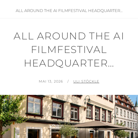
ALL AROUND THE AI FILMFESTIVAL HEADQUARTER…
ALL AROUND THE AI
FILMFESTIVAL
HEADQUARTER…
POSTED
BY
MAI 13, 2026
ULI STÖCKLE
ON