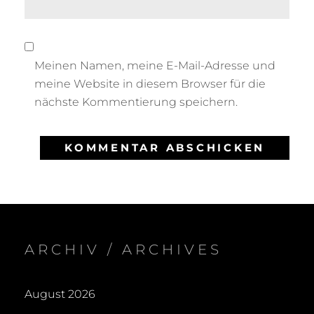
Meinen Namen, meine E-Mail-Adresse und
meine Website in diesem Browser für die
nächste Kommentierung speichern.
ARCHIV / ARCHIVES
August 2026