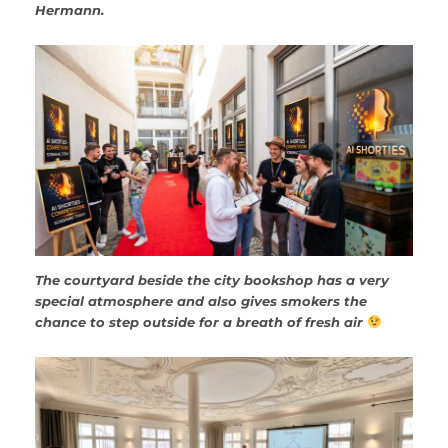
Hermann.
The courtyard beside the city bookshop has a very
special atmosphere and also gives smokers the
chance to step outside for a breath of fresh air